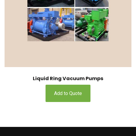
Liquid Ring Vacuum Pumps
Add to Quote