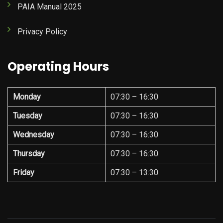
PAIA Manual 2025
Privacy Policy
Operating Hours
Monday
07:30 – 16:30
Tuesday
07:30 – 16:30
Wednesday
07:30 – 16:30
Thursday
07:30 – 16:30
Friday
07:30 – 13:30