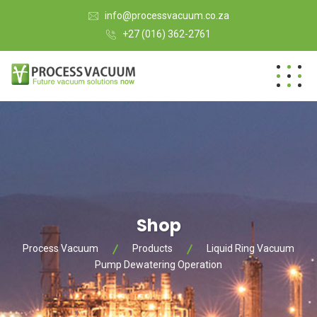
info@processvacuum.co.za
+27 (016) 362-2761
Shop
Process Vacuum
Products
Liquid Ring Vacuum
Pump Dewatering Operation