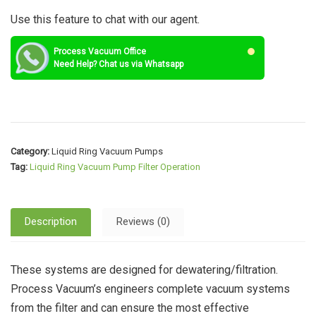
Use this feature to chat with our agent.
Process Vacuum Office
Need Help? Chat us via Whatsapp
Category:
Liquid Ring Vacuum Pumps
Tag:
Liquid Ring Vacuum Pump Filter Operation
Description
Reviews (0)
These systems are designed for dewatering/filtration.
Process Vacuum’s engineers complete vacuum systems
from the filter and can ensure the most effective