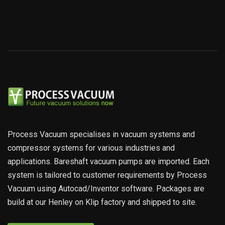
Process Vacuum specialises in vacuum systems and
compressor systems for various industries and
applications. Bareshaft vacuum pumps are imported. Each
system is tailored to customer requirements by Process
Vacuum using Autocad/Inventor software. Packages are
build at our Henley on Klip factory and shipped to site.