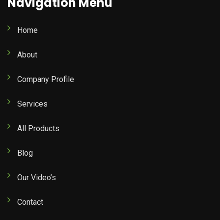
Navigation Menu
Home
About
Company Profile
Services
All Products
Blog
Our Video’s
Contact