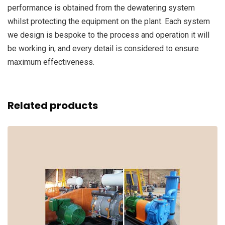
performance is obtained from the dewatering system
whilst protecting the equipment on the plant. Each system
we design is bespoke to the process and operation it will
be working in, and every detail is considered to ensure
maximum effectiveness.
Related products