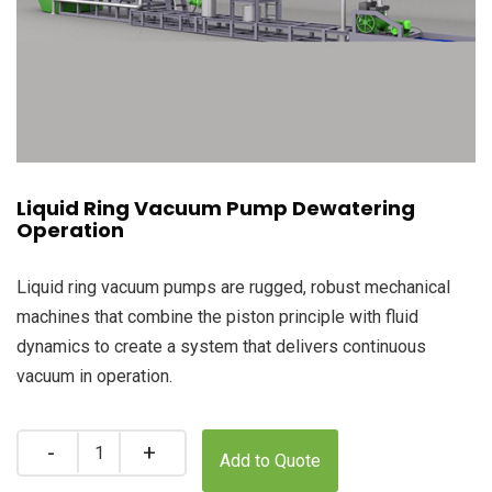
Liquid Ring Vacuum Pump Dewatering
Operation
Liquid ring vacuum pumps are rugged, robust mechanical
machines that combine the piston principle with fluid
dynamics to create a system that delivers continuous
vacuum in operation.
Quantity
Add to Quote