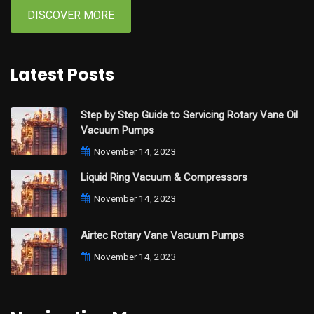
DISCOVER MORE
Latest Posts
Step by Step Guide to Servicing Rotary Vane Oil
Vacuum Pumps
November 14, 2023
Liquid Ring Vacuum & Compressors
November 14, 2023
Airtec Rotary Vane Vacuum Pumps
November 14, 2023